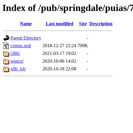
Index of /pub/springdale/puias/
Name
Last modified
Size
Description
Parent Directory
-
comps.xml
2018-12-27 22:24
709K
i386/
2021-03-17 19:02
-
source/
2020-10-06 14:02
-
x86_64/
2020-10-18 22:08
-