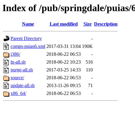
Index of /pub/springdale/puias/
Name
Last modified
Size
Description
Parent Directory
-
comps-puias6.xml
2017-03-31 13:04
190K
i386/
2018-06-22 06:53
-
ln-all.sh
2018-06-22 10:23
516
purge-all.sh
2017-03-25 14:33
110
source/
2018-06-22 06:53
-
update-all.sh
2013-11-26 09:15
71
x86_64/
2018-06-22 06:53
-