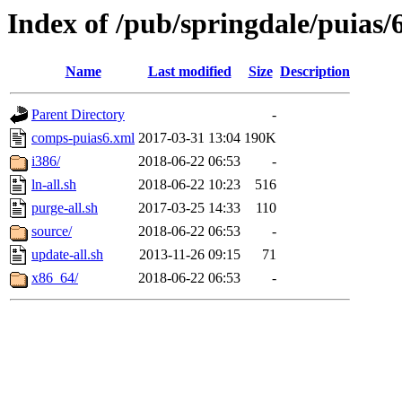
Index of /pub/springdale/puias/
Name
Last modified
Size
Description
Parent Directory
-
comps-puias6.xml
2017-03-31 13:04
190K
i386/
2018-06-22 06:53
-
ln-all.sh
2018-06-22 10:23
516
purge-all.sh
2017-03-25 14:33
110
source/
2018-06-22 06:53
-
update-all.sh
2013-11-26 09:15
71
x86_64/
2018-06-22 06:53
-