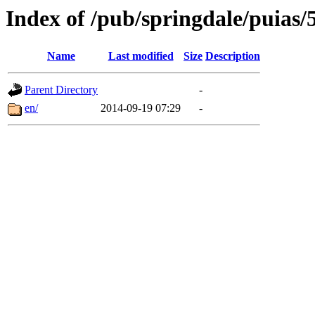
Index of /pub/springdale/puias/
Name
Last modified
Size
Description
Parent Directory
-
en/
2014-09-19 07:29
-