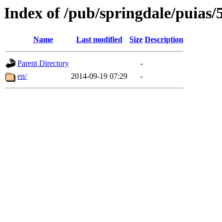
Index of /pub/springdale/puias/
Name
Last modified
Size
Description
Parent Directory
-
en/
2014-09-19 07:29
-