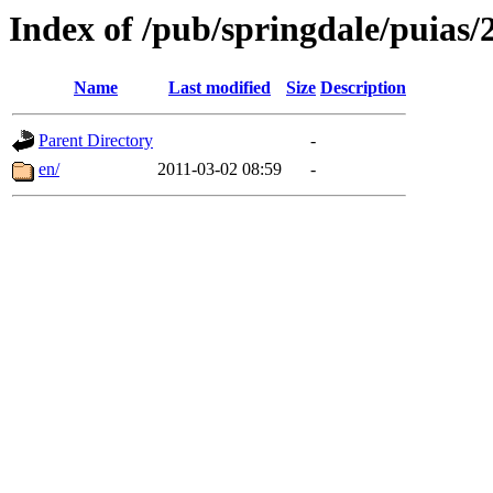
Index of /pub/springdale/puias/2
Name
Last modified
Size
Description
Parent Directory
-
en/
2011-03-02 08:59
-