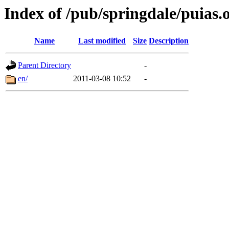
Index of /pub/springdale/puias.o
Name
Last modified
Size
Description
Parent Directory
-
en/
2011-03-08 10:52
-