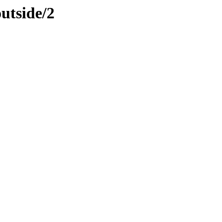
utside/2