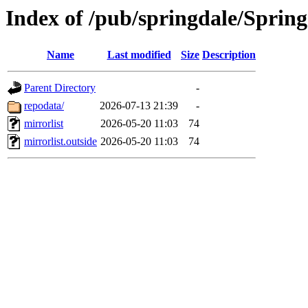
Index of /pub/springdale/Sprin
Name
Last modified
Size
Description
Parent Directory
-
repodata/
2026-07-13 21:39
-
mirrorlist
2026-05-20 11:03
74
mirrorlist.outside
2026-05-20 11:03
74