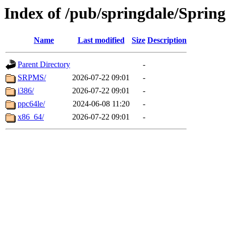
Index of /pub/springdale/Sprin
Name
Last modified
Size
Description
Parent Directory
-
SRPMS/
2026-07-22 09:01
-
i386/
2026-07-22 09:01
-
ppc64le/
2024-06-08 11:20
-
x86_64/
2026-07-22 09:01
-