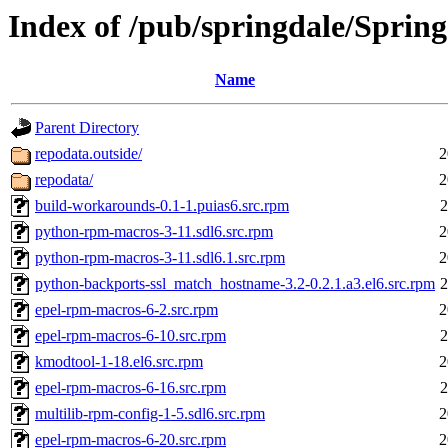
Index of /pub/springdale/Sprin
Name
Parent Directory
repodata.outside/
2
repodata/
2
build-workarounds-0.1-1.puias6.src.rpm
2
python-rpm-macros-3-11.sdl6.src.rpm
2
python-rpm-macros-3-11.sdl6.1.src.rpm
2
python-backports-ssl_match_hostname-3.2-0.2.1.a3.el6.src.rpm
2
epel-rpm-macros-6-2.src.rpm
2
epel-rpm-macros-6-10.src.rpm
2
kmodtool-1-18.el6.src.rpm
2
epel-rpm-macros-6-16.src.rpm
2
multilib-rpm-config-1-5.sdl6.src.rpm
2
epel-rpm-macros-6-20.src.rpm
2