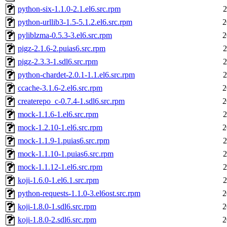
python-six-1.1.0-2.1.el6.src.rpm
2
python-urllib3-1.5-5.1.2.el6.src.rpm
2
pyliblzma-0.5.3-3.el6.src.rpm
2
pigz-2.1.6-2.puias6.src.rpm
2
pigz-2.3.3-1.sdl6.src.rpm
2
python-chardet-2.0.1-1.1.el6.src.rpm
2
ccache-3.1.6-2.el6.src.rpm
2
createrepo_c-0.7.4-1.sdl6.src.rpm
2
mock-1.1.6-1.el6.src.rpm
2
mock-1.2.10-1.el6.src.rpm
2
mock-1.1.9-1.puias6.src.rpm
2
mock-1.1.10-1.puias6.src.rpm
2
mock-1.1.12-1.el6.src.rpm
2
koji-1.6.0-1.el6.1.src.rpm
2
python-requests-1.1.0-3.el6ost.src.rpm
2
koji-1.8.0-1.sdl6.src.rpm
2
koji-1.8.0-2.sdl6.src.rpm
2