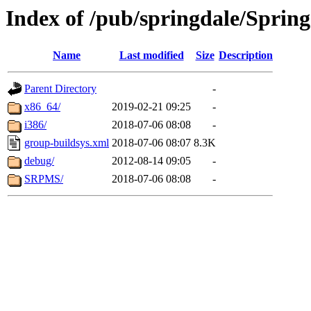
Index of /pub/springdale/Spring
Name
Last modified
Size
Description
Parent Directory
-
x86_64/
2019-02-21 09:25
-
i386/
2018-07-06 08:08
-
group-buildsys.xml
2018-07-06 08:07
8.3K
debug/
2012-08-14 09:05
-
SRPMS/
2018-07-06 08:08
-