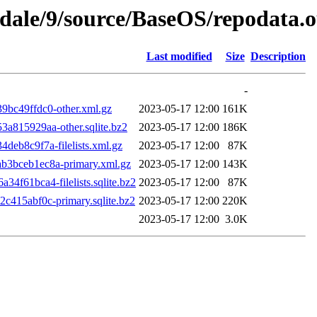
gdale/9/source/BaseOS/repodata.o
Last modified
Size
Description
-
bc49ffdc0-other.xml.gz
2023-05-17 12:00
161K
815929aa-other.sqlite.bz2
2023-05-17 12:00
186K
b8c9f7a-filelists.xml.gz
2023-05-17 12:00
87K
3bceb1ec8a-primary.xml.gz
2023-05-17 12:00
143K
61bca4-filelists.sqlite.bz2
2023-05-17 12:00
87K
415abf0c-primary.sqlite.bz2
2023-05-17 12:00
220K
2023-05-17 12:00
3.0K