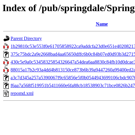
Index of /pub/springdale/Sprin
Name
Parent Directory
1b29810c53e553f0e61705858922ca9addcfa23d0e651e402082139
375c75bdc2a9e2668bad4aa65650dffc6b0c84b07ed0d93b3d27153a
430c5e9a0c53458325854326647a54dea6aa8830c84fb10d0dcae34de
88015a17b2c93a4dd4b813150ce873b6b39a9447260a99400ed2ab
a3c7d345a257a5390067f9c65856e5f0b0544943699106cbdc9076a34f
f6aa7a568f519951b5411660e6fa88cb18538903c71bce0826b2472c
repomd.xml