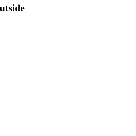
utside