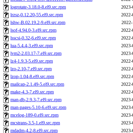
logrotate-3.18.0-8.el9.src.rpm
2023-
lrzsz-0.12.20-55.el9.src.rpm
2022-
lshw-B.02.19.2-9.el9.src.rpm
2022-
lsof-4.94.0-3.el9.src.rpm
2022-
lsscsi-0.32-6.el9.src.rpm
2022-
lua-5.4.4-3.el9.src.rpm
2023-
lvm2-2.03.17-7.el9.src.rpm
2023-
lz4-1.9.3-5.el9.src.rpm
2022-
lzo-2.10-7.el9.src.rpm
2022-
lzop-1.04-8.el9.src.rpm
2022-
mailcap-2.1.49-5.el9.src.rpm
2022-
make-4.3-7.el9.src.rpm
2022-
man-db-2.9.3-7.el9.src.rpm
2023-
man-pages-5.10-6.el9.src.rpm
2023-
mcelog-189-0.el9.src.rpm
2023-
mcstrans-3.5-1.el9.src.rpm
2023-
mdadm-4.2-8.el9.src.rpm
2023-