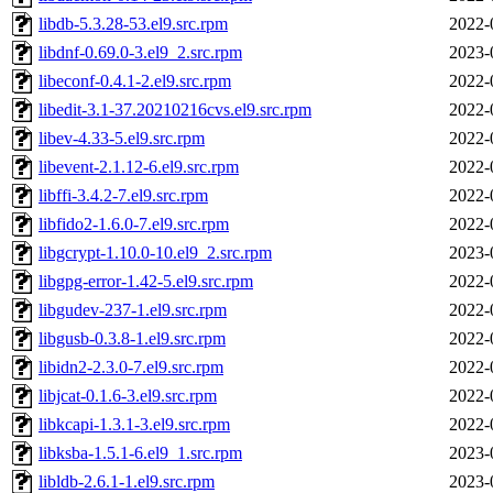
libdb-5.3.28-53.el9.src.rpm
2022-
libdnf-0.69.0-3.el9_2.src.rpm
2023-
libeconf-0.4.1-2.el9.src.rpm
2022-
libedit-3.1-37.20210216cvs.el9.src.rpm
2022-
libev-4.33-5.el9.src.rpm
2022-
libevent-2.1.12-6.el9.src.rpm
2022-
libffi-3.4.2-7.el9.src.rpm
2022-
libfido2-1.6.0-7.el9.src.rpm
2022-
libgcrypt-1.10.0-10.el9_2.src.rpm
2023-
libgpg-error-1.42-5.el9.src.rpm
2022-
libgudev-237-1.el9.src.rpm
2022-
libgusb-0.3.8-1.el9.src.rpm
2022-
libidn2-2.3.0-7.el9.src.rpm
2022-
libjcat-0.1.6-3.el9.src.rpm
2022-
libkcapi-1.3.1-3.el9.src.rpm
2022-
libksba-1.5.1-6.el9_1.src.rpm
2023-
libldb-2.6.1-1.el9.src.rpm
2023-