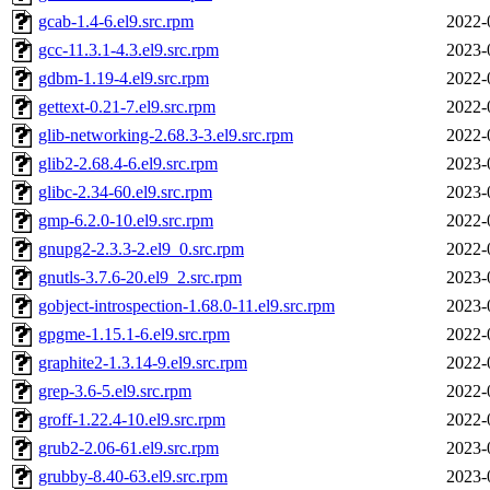
gcab-1.4-6.el9.src.rpm
2022-
gcc-11.3.1-4.3.el9.src.rpm
2023-
gdbm-1.19-4.el9.src.rpm
2022-
gettext-0.21-7.el9.src.rpm
2022-
glib-networking-2.68.3-3.el9.src.rpm
2022-
glib2-2.68.4-6.el9.src.rpm
2023-
glibc-2.34-60.el9.src.rpm
2023-
gmp-6.2.0-10.el9.src.rpm
2022-
gnupg2-2.3.3-2.el9_0.src.rpm
2022-
gnutls-3.7.6-20.el9_2.src.rpm
2023-
gobject-introspection-1.68.0-11.el9.src.rpm
2023-
gpgme-1.15.1-6.el9.src.rpm
2022-
graphite2-1.3.14-9.el9.src.rpm
2022-
grep-3.6-5.el9.src.rpm
2022-
groff-1.22.4-10.el9.src.rpm
2022-
grub2-2.06-61.el9.src.rpm
2023-
grubby-8.40-63.el9.src.rpm
2023-