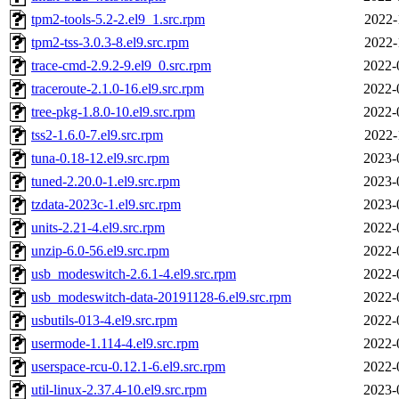
tpm2-tools-5.2-2.el9_1.src.rpm
2022-
tpm2-tss-3.0.3-8.el9.src.rpm
2022-
trace-cmd-2.9.2-9.el9_0.src.rpm
2022-
traceroute-2.1.0-16.el9.src.rpm
2022-
tree-pkg-1.8.0-10.el9.src.rpm
2022-
tss2-1.6.0-7.el9.src.rpm
2022-
tuna-0.18-12.el9.src.rpm
2023-
tuned-2.20.0-1.el9.src.rpm
2023-
tzdata-2023c-1.el9.src.rpm
2023-
units-2.21-4.el9.src.rpm
2022-
unzip-6.0-56.el9.src.rpm
2022-
usb_modeswitch-2.6.1-4.el9.src.rpm
2022-
usb_modeswitch-data-20191128-6.el9.src.rpm
2022-
usbutils-013-4.el9.src.rpm
2022-
usermode-1.114-4.el9.src.rpm
2022-
userspace-rcu-0.12.1-6.el9.src.rpm
2022-
util-linux-2.37.4-10.el9.src.rpm
2023-