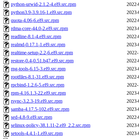
python-urwid-2.1.2-4.el9.src.rpm
2022-
python3.9-3.9.16-1.el9.src.rpm
2023-
quota-4.06-6.el9.src.rpm
2022-
rdma-core-44.0-2.el9.src.rpm
2023-
readline-8.1-4.el9.src.rpm
2022-
realmd-0.17.1-1.el9.src.rpm
2023-
realtime-setup-2.2-6.el9.src.rpm
2022-
restore-0.4-0.51.b47.el9.src.rpm
2022-
rng-tools-6.15-3.el9.src.rpm
2023-
rootfiles-8.1-31.el9.src.rpm
2022-
rpcbind-1.2.6-5.el9.src.rpm
2022-
rpm-4.16.1.3-22.el9.src.rpm
2023-
rsync-3.2.3-19.el9.src.rpm
2023-
samba-4.17.5-102.el9.src.rpm
2023-
sed-4.8-9.el9.src.rpm
2022-
selinux-policy-38.1.11-2.el9_2.2.src.rpm
2023-
setools-4.4.1-1.el9.src.rpm
2023-