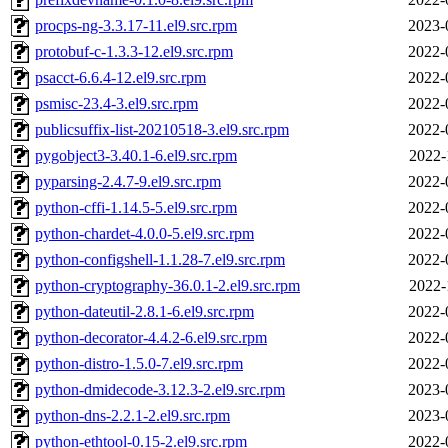
procps-ng-3.3.17-11.el9.src.rpm
2023-
protobuf-c-1.3.3-12.el9.src.rpm
2022-
psacct-6.6.4-12.el9.src.rpm
2022-
psmisc-23.4-3.el9.src.rpm
2022-
publicsuffix-list-20210518-3.el9.src.rpm
2022-
pygobject3-3.40.1-6.el9.src.rpm
2022-
pyparsing-2.4.7-9.el9.src.rpm
2022-
python-cffi-1.14.5-5.el9.src.rpm
2022-
python-chardet-4.0.0-5.el9.src.rpm
2022-
python-configshell-1.1.28-7.el9.src.rpm
2022-
python-cryptography-36.0.1-2.el9.src.rpm
2022-
python-dateutil-2.8.1-6.el9.src.rpm
2022-
python-decorator-4.4.2-6.el9.src.rpm
2022-
python-distro-1.5.0-7.el9.src.rpm
2022-
python-dmidecode-3.12.3-2.el9.src.rpm
2023-
python-dns-2.2.1-2.el9.src.rpm
2023-
python-ethtool-0.15-2.el9.src.rpm
2022-