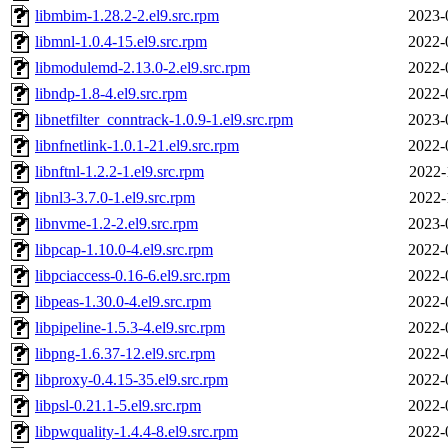
libmbim-1.28.2-2.el9.src.rpm
2023-
libmnl-1.0.4-15.el9.src.rpm
2022-
libmodulemd-2.13.0-2.el9.src.rpm
2022-
libndp-1.8-4.el9.src.rpm
2022-
libnetfilter_conntrack-1.0.9-1.el9.src.rpm
2023-
libnfnetlink-1.0.1-21.el9.src.rpm
2022-
libnftnl-1.2.2-1.el9.src.rpm
2022-
libnl3-3.7.0-1.el9.src.rpm
2022-
libnvme-1.2-2.el9.src.rpm
2023-
libpcap-1.10.0-4.el9.src.rpm
2022-
libpciaccess-0.16-6.el9.src.rpm
2022-
libpeas-1.30.0-4.el9.src.rpm
2022-
libpipeline-1.5.3-4.el9.src.rpm
2022-
libpng-1.6.37-12.el9.src.rpm
2022-
libproxy-0.4.15-35.el9.src.rpm
2022-
libpsl-0.21.1-5.el9.src.rpm
2022-
libpwquality-1.4.4-8.el9.src.rpm
2022-