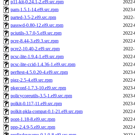
p11-kit-0.24.1-2.el9.src.rpm
2022-
pam-1.5.1-14.el9.src.rpm
2023-
parted-3.5-2.el9.src.rpm
2022-
passwd-0.80-12.el9.src.rpm
2022-
pciutils-3.7.0-5.el9.src.rpm
2022-
pcre-8.44-3.el9.3.src.rpm
2022-
pcre2-10.40-2.el9.src.rpm
2022-
pcsc-lite-1.9.4-1.el9.src.rpm
2022-
pcsc-lite-ccid-1.4.36-1.el9.src.rpm
2022-
perftest-4.5.0.20-4.el9.src.rpm
2023-
pigz-2.5-4.el9.src.rpm
2022-
pkgconf-1.7.3-10.el9.src.rpm
2023-
policycoreutils-3.5-1.el9.src.rpm
2023-
polkit-0.117-11.el9.src.rpm
2023-
polkit-pkla-compat-0.1-21.el9.src.rpm
2022-
popt-1.18-8.el9.src.rpm
2022-
ppp-2.4.9-5.el9.src.rpm
2022-
prefixdevname-0.1.0-8.el9.src.rpm
2022-