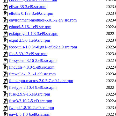
efivar-38-3.el9.src.rpm
2023-
elfutils-0.188-3.el9.src.rpm
2023-
environment-modules-5.0.1-2.el9.src.rpm
2023-
ethtool-5.16-1.el9.src.rpm
2022-
exfatprogs-1.1.3-3.el9.src.rpm
2022-
expat-2.5.0-1.el9.src.rpm
2023-
fcoe-utils-1.0.34-0.git14ef0d2.el9.src.rpm
2022-
file-5.39-12.el9.src.rpm
2023-
filesystem-3.16-2.el9.src.rpm
2022-
findutils-4.8.0-5.el9.src.rpm
2022-
firewalld-1.2.1-1.el9.src.rpm
2023-
fonts-rpm-macros-2.0.5-7.el9.1.src.rpm
2022-
freetype-2.10.4-9.el9.src.rpm
2022-
fuse-2.9.9-15.el9.src.rpm
2022-
fuse3-3.10.2-5.el9.src.rpm
2022-
fwupd-1.8.10-2.el9.src.rpm
2023-
gawk-5.1.0-6.el9.src.rpm
2022-