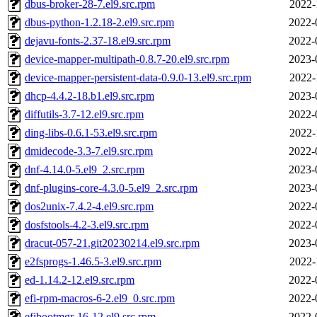
dbus-broker-28-7.el9.src.rpm
2022-
dbus-python-1.2.18-2.el9.src.rpm
2022-
dejavu-fonts-2.37-18.el9.src.rpm
2022-
device-mapper-multipath-0.8.7-20.el9.src.rpm
2023-
device-mapper-persistent-data-0.9.0-13.el9.src.rpm
2022-
dhcp-4.4.2-18.b1.el9.src.rpm
2023-
diffutils-3.7-12.el9.src.rpm
2022-
ding-libs-0.6.1-53.el9.src.rpm
2022-
dmidecode-3.3-7.el9.src.rpm
2022-
dnf-4.14.0-5.el9_2.src.rpm
2023-
dnf-plugins-core-4.3.0-5.el9_2.src.rpm
2023-
dos2unix-7.4.2-4.el9.src.rpm
2022-
dosfstools-4.2-3.el9.src.rpm
2022-
dracut-057-21.git20230214.el9.src.rpm
2023-
e2fsprogs-1.46.5-3.el9.src.rpm
2022-
ed-1.14.2-12.el9.src.rpm
2022-
efi-rpm-macros-6-2.el9_0.src.rpm
2022-
efibootmgr-16-12.el9.src.rpm
2022-