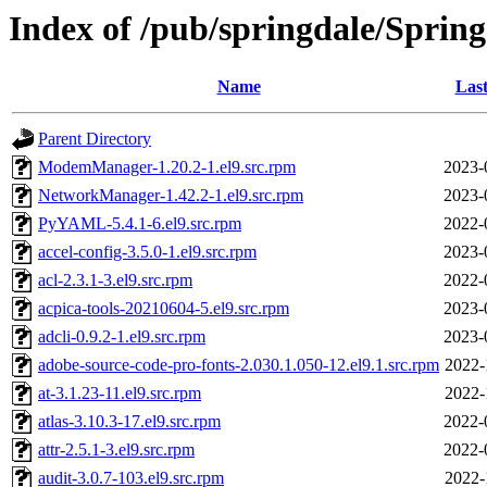
Index of /pub/springdale/Sprin
Name
Last
Parent Directory
ModemManager-1.20.2-1.el9.src.rpm
2023-
NetworkManager-1.42.2-1.el9.src.rpm
2023-
PyYAML-5.4.1-6.el9.src.rpm
2022-
accel-config-3.5.0-1.el9.src.rpm
2023-
acl-2.3.1-3.el9.src.rpm
2022-
acpica-tools-20210604-5.el9.src.rpm
2023-
adcli-0.9.2-1.el9.src.rpm
2023-
adobe-source-code-pro-fonts-2.030.1.050-12.el9.1.src.rpm
2022-
at-3.1.23-11.el9.src.rpm
2022-
atlas-3.10.3-17.el9.src.rpm
2022-
attr-2.5.1-3.el9.src.rpm
2022-
audit-3.0.7-103.el9.src.rpm
2022-