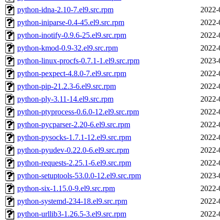
python-idna-2.10-7.el9.src.rpm
2022-
python-iniparse-0.4-45.el9.src.rpm
2022-
python-inotify-0.9.6-25.el9.src.rpm
2022-
python-kmod-0.9-32.el9.src.rpm
2022-
python-linux-procfs-0.7.1-1.el9.src.rpm
2023-
python-pexpect-4.8.0-7.el9.src.rpm
2022-
python-pip-21.2.3-6.el9.src.rpm
2022-
python-ply-3.11-14.el9.src.rpm
2022-
python-ptyprocess-0.6.0-12.el9.src.rpm
2022-
python-pycparser-2.20-6.el9.src.rpm
2022-
python-pysocks-1.7.1-12.el9.src.rpm
2022-
python-pyudev-0.22.0-6.el9.src.rpm
2022-
python-requests-2.25.1-6.el9.src.rpm
2022-
python-setuptools-53.0.0-12.el9.src.rpm
2023-
python-six-1.15.0-9.el9.src.rpm
2022-
python-systemd-234-18.el9.src.rpm
2022-
python-urllib3-1.26.5-3.el9.src.rpm
2022-