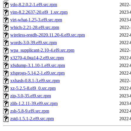
vdo-8.2.0.2-1.el9.src.rpm
2022-
vim-8.2.2637-20.el9_1.src.rpm
2023-
virt-what-1.25-3.el9.src.rpm
2023-
which-2.21-28.el9.src.rpm
2022-
wireless-regdb-2020.11.20-6.el9.src.rpm
2022-
words-3.0-39.el9.src.rpm
2022-
wpa_supplicant-2.10-4.el9.src.rpm
2022-
x3270-4.0ga14-2.el9.src.rpm
2022-
xfsdump-3.1.10-1.el9.src.rpm
2022-
xfsprogs-5.14.2-1.el9.src.rpm
2022-
xxhash-0.8.1-3.el9.src.rpm
2022-
xz-5.2.5-8.el9_0.src.rpm
2022-
zip-3.0-35.el9.src.rpm
2023-
zlib-1.2.11-39.el9.src.rpm
2023-
zsh-5.8-9.el9.src.rpm
2022-
zstd-1.5.1-2.el9.src.rpm
2022-