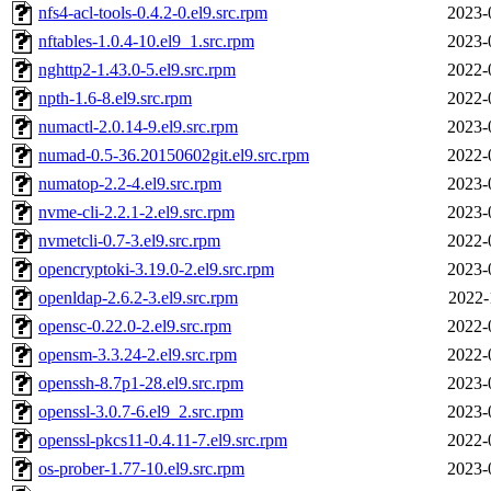
nfs4-acl-tools-0.4.2-0.el9.src.rpm
2023-
nftables-1.0.4-10.el9_1.src.rpm
2023-
nghttp2-1.43.0-5.el9.src.rpm
2022-
npth-1.6-8.el9.src.rpm
2022-
numactl-2.0.14-9.el9.src.rpm
2023-
numad-0.5-36.20150602git.el9.src.rpm
2022-
numatop-2.2-4.el9.src.rpm
2023-
nvme-cli-2.2.1-2.el9.src.rpm
2023-
nvmetcli-0.7-3.el9.src.rpm
2022-
opencryptoki-3.19.0-2.el9.src.rpm
2023-
openldap-2.6.2-3.el9.src.rpm
2022-
opensc-0.22.0-2.el9.src.rpm
2022-
opensm-3.3.24-2.el9.src.rpm
2022-
openssh-8.7p1-28.el9.src.rpm
2023-
openssl-3.0.7-6.el9_2.src.rpm
2023-
openssl-pkcs11-0.4.11-7.el9.src.rpm
2022-
os-prober-1.77-10.el9.src.rpm
2023-