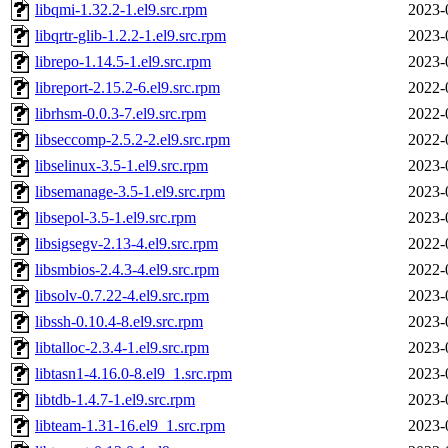
libqmi-1.32.2-1.el9.src.rpm
2023-
libqrtr-glib-1.2.2-1.el9.src.rpm
2023-
librepo-1.14.5-1.el9.src.rpm
2023-
libreport-2.15.2-6.el9.src.rpm
2022-
librhsm-0.0.3-7.el9.src.rpm
2022-
libseccomp-2.5.2-2.el9.src.rpm
2022-
libselinux-3.5-1.el9.src.rpm
2023-
libsemanage-3.5-1.el9.src.rpm
2023-
libsepol-3.5-1.el9.src.rpm
2023-
libsigsegv-2.13-4.el9.src.rpm
2022-
libsmbios-2.4.3-4.el9.src.rpm
2022-
libsolv-0.7.22-4.el9.src.rpm
2023-
libssh-0.10.4-8.el9.src.rpm
2023-
libtalloc-2.3.4-1.el9.src.rpm
2023-
libtasn1-4.16.0-8.el9_1.src.rpm
2023-
libtdb-1.4.7-1.el9.src.rpm
2023-
libteam-1.31-16.el9_1.src.rpm
2023-