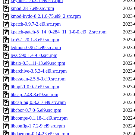
keyutils-1.6.3-1.el9.src.rpm
2023-
kmod-28-7.el9.src.rpm
2022-
kmod-kvdo-8.2.1.6-75.el9_2.src.rpm
2023-
kpatch-0.9.7-2.el9.src.rpm
2023-
kpatch-patch-5_14_0-284_11_1-0-0.el9_2.src.rpm
2023-
krb5-1.20.1-8.el9.src.rpm
2023-
ledmon-0.96-5.el9.src.rpm
2023-
less-590-1.el9_0.src.rpm
2022-
libaio-0.3.111-13.el9.src.rpm
2022-
libarchive-3.5.3-4.el9.src.rpm
2023-
libassuan-2.5.5-3.el9.src.rpm
2022-
libbpf-1.0.0-2.el9.src.rpm
2023-
libcap-2.48-8.el9.src.rpm
2022-
libcap-ng-0.8.2-7.el9.src.rpm
2022-
libcbor-0.7.0-5.el9.src.rpm
2022-
libcomps-0.1.18-1.el9.src.rpm
2022-
libconfig-1.7.2-9.el9.src.rpm
2022-
libdaemon-0.14-23.el9.src.rpm
2022-