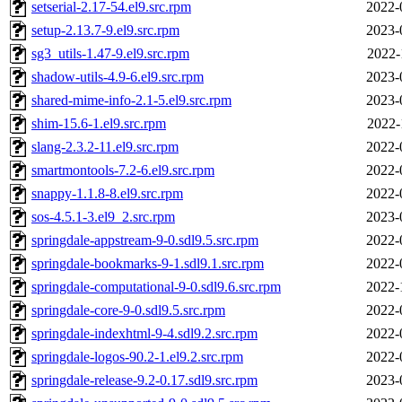
setserial-2.17-54.el9.src.rpm
2022-
setup-2.13.7-9.el9.src.rpm
2023-
sg3_utils-1.47-9.el9.src.rpm
2022-
shadow-utils-4.9-6.el9.src.rpm
2023-
shared-mime-info-2.1-5.el9.src.rpm
2023-
shim-15.6-1.el9.src.rpm
2022-
slang-2.3.2-11.el9.src.rpm
2022-
smartmontools-7.2-6.el9.src.rpm
2022-
snappy-1.1.8-8.el9.src.rpm
2022-
sos-4.5.1-3.el9_2.src.rpm
2023-
springdale-appstream-9-0.sdl9.5.src.rpm
2022-
springdale-bookmarks-9-1.sdl9.1.src.rpm
2022-
springdale-computational-9-0.sdl9.6.src.rpm
2022-
springdale-core-9-0.sdl9.5.src.rpm
2022-
springdale-indexhtml-9-4.sdl9.2.src.rpm
2022-
springdale-logos-90.2-1.el9.2.src.rpm
2022-
springdale-release-9.2-0.17.sdl9.src.rpm
2023-