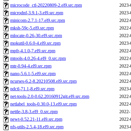
microcode_ctl-20220809-2.el9.src.rpm
2023-
microdnf-3.9.1-3.el9.src.rpm
2023-
minicom-2.7.1-17.el9.src.rpm
2022-
mksh-59c-5.el9.src.rpm
2022-
mlocate-0.26-30.el9.src.rpm
2022-
mokutil-0.6.0-4.el9.src.rpm
2023-
mpfr-4.1.0-7.el9.src.rpm
2022-
mtools-4.0.26-4.el9_0.src.rpm
2022-
mtr-0.94-4.el9.src.rpm
2022-
nano-5.6.1-5.el9.src.rpm
2022-
ncurses-6.2-8.20210508.el9.src.rpm
2022-
ndctl-71.1-8.el9.src.rpm
2023-
net-tools-2.0-0.62.20160912git.el9.src.rpm
2022-
netlabel_tools-0.30.0-13.el9.src.rpm
2022-
nettle-3.8-3.el9_0.src.rpm
2022-
newt-0.52.21-11.el9.src.rpm
2022-
nfs-utils-2.5.4-18.el9.src.rpm
2023-