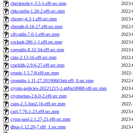
checkpolicy-3.5-1.el9.src.rpm
2023-
chkconfig-1.20-2.el9.src.rpm
2022-
chrony-4.3-1.el9.src.rpm
2023-
chrpath-0.16-17.el9.src.rpm
2022-
cifs-utils-7.0-1.el9.src.rpm
2023-
cockpit-286.1-1.el9.src.rpm
2023-
coreutils-8.32-34.el9.src.rpm
2023-
cpio-2.13-16.el9.src.rpm
2022-
cracklib-2.9.6-27.el9.src.rpm
2022-
cronie-1.5.7-8.el9.src.rpm
2022-
crontabs-1.11-27.20190603git.el9_0.src.rpm
2022-
crypto-policies-20221215-1.git9a18988.el9.src.rpm
2023-
cryptsetup-2.6.0-2.el9.src.rpm
2023-
cups-2.3.3op2-16.el9.src.rpm
2022-
curl-7.76.1-23.el9.src.rpm
2023-
cyrus-sasl-2.1.27-21.el9.src.rpm
2023-
dbus-1.12.20-7.el9_1.src.rpm
2023-