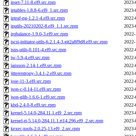
ipset-7.11-8.el9.src.rpm
2023-
iptables-1.8.8-6.el9_1.src.rpm
2023-
iptraf-ng-1.2.1-4.el9.src.rpm
2022-
iputils-20210202-8.el9_1.1.src.rpm
2023-
irqbalance-1.9.0-3.el9.src.rpm
2022-
iscsi-initiator-utils-6.2.1.4-3.git2a8f9d8.el9.src.rpm
2022-
isns-utils-0.101-4.el9.src.rpm
2022-
iw-5.9-4.el9.src.rpm
2022-
jansson-2.14-1.el9.src.rpm
2022-
jitterentropy-3.4.1-2.el9.src.rpm
2023-
jose-11-3.el9.src.rpm
2022-
json-c-0.14-11.el9.src.rpm
2022-
json-glib-1.6.6-1.el9.src.rpm
2022-
kbd-2.4.0-8.el9.src.rpm
2022-
kernel-5.14.0-284.11.1.el9_2.src.rpm
2023-
kernel-rt-5.14.0-284.11.1.rt14.296.el9_2.src.rpm
2023-
kexec-tools-2.0.25-13.el9_2.src.rpm
2023-