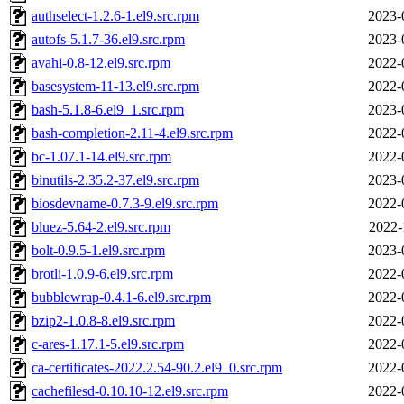
authselect-1.2.6-1.el9.src.rpm
2023-
autofs-5.1.7-36.el9.src.rpm
2023-
avahi-0.8-12.el9.src.rpm
2022-
basesystem-11-13.el9.src.rpm
2022-
bash-5.1.8-6.el9_1.src.rpm
2023-
bash-completion-2.11-4.el9.src.rpm
2022-
bc-1.07.1-14.el9.src.rpm
2022-
binutils-2.35.2-37.el9.src.rpm
2023-
biosdevname-0.7.3-9.el9.src.rpm
2022-
bluez-5.64-2.el9.src.rpm
2022-
bolt-0.9.5-1.el9.src.rpm
2023-
brotli-1.0.9-6.el9.src.rpm
2022-
bubblewrap-0.4.1-6.el9.src.rpm
2022-
bzip2-1.0.8-8.el9.src.rpm
2022-
c-ares-1.17.1-5.el9.src.rpm
2022-
ca-certificates-2022.2.54-90.2.el9_0.src.rpm
2022-
cachefilesd-0.10.10-12.el9.src.rpm
2022-