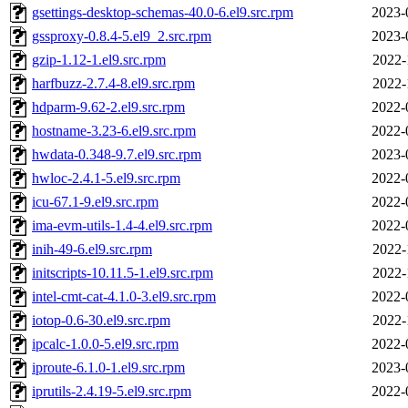
gsettings-desktop-schemas-40.0-6.el9.src.rpm
2023-
gssproxy-0.8.4-5.el9_2.src.rpm
2023-
gzip-1.12-1.el9.src.rpm
2022-
harfbuzz-2.7.4-8.el9.src.rpm
2022-
hdparm-9.62-2.el9.src.rpm
2022-
hostname-3.23-6.el9.src.rpm
2022-
hwdata-0.348-9.7.el9.src.rpm
2023-
hwloc-2.4.1-5.el9.src.rpm
2022-
icu-67.1-9.el9.src.rpm
2022-
ima-evm-utils-1.4-4.el9.src.rpm
2022-
inih-49-6.el9.src.rpm
2022-
initscripts-10.11.5-1.el9.src.rpm
2022-
intel-cmt-cat-4.1.0-3.el9.src.rpm
2022-
iotop-0.6-30.el9.src.rpm
2022-
ipcalc-1.0.0-5.el9.src.rpm
2022-
iproute-6.1.0-1.el9.src.rpm
2023-
iprutils-2.4.19-5.el9.src.rpm
2022-