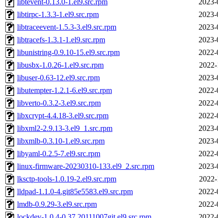
libtevent-0.13.0-1.el9.src.rpm
2023-
libtirpc-1.3.3-1.el9.src.rpm
2023-
libtraceevent-1.5.3-3.el9.src.rpm
2023-
libtracefs-1.3.1-1.el9.src.rpm
2023-
libunistring-0.9.10-15.el9.src.rpm
2022-
libusbx-1.0.26-1.el9.src.rpm
2022-
libuser-0.63-12.el9.src.rpm
2023-
libutempter-1.2.1-6.el9.src.rpm
2022-
libverto-0.3.2-3.el9.src.rpm
2022-
libxcrypt-4.4.18-3.el9.src.rpm
2022-
libxml2-2.9.13-3.el9_1.src.rpm
2023-
libxmlb-0.3.10-1.el9.src.rpm
2023-
libyaml-0.2.5-7.el9.src.rpm
2022-
linux-firmware-20230310-133.el9_2.src.rpm
2023-
lksctp-tools-1.0.19-2.el9.src.rpm
2022-
lldpad-1.1.0-4.git85e5583.el9.src.rpm
2022-
lmdb-0.9.29-3.el9.src.rpm
2022-
lockdev-1.0.4-0.37.20111007git.el9.src.rpm
2022-