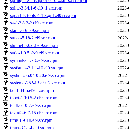
springdale-unsupported-9-0.sdl9.5.src.rpm
2022-
sqlite-3.34.1-6.el9_1.src.rpm
2023-
squashfs-tools-4.4-8.git1.el9.src.rpm
2022-
sssd-2.8.2-2.el9.src.rpm
2023-
star-1.6-6.el9.src.rpm
2022-
strace-5.18-2.el9.src.rpm
2022-
stunnel-5.62-3.el9.src.rpm
2023-
sudo-1.9.5p2-9.el9.src.rpm
2023-
symlinks-1.7-6.el9.src.rpm
2022-
sysfsutils-2.1.1-10.el9.src.rpm
2022-
syslinux-6.04-0.20.el9.src.rpm
2022-
systemd-252-13.el9_2.src.rpm
2023-
tar-1.34-6.el9_1.src.rpm
2023-
tboot-1.10.5-2.el9.src.rpm
2023-
tcl-8.6.10-7.el9.src.rpm
2022-
texinfo-6.7-15.el9.src.rpm
2022-
time-1.9-18.el9.src.rpm
2022-
tmux-3.2a-4.el9.src.rpm
2022-