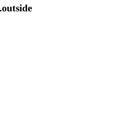
.outside