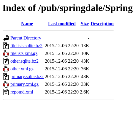
Index of /pub/springdale/Spring
Name
Last modified
Size
Description
Parent Directory
-
filelists.sqlite.bz2
2015-12-06 22:20
13K
filelists.xml.gz
2015-12-06 22:20
10K
other.sqlite.bz2
2015-12-06 22:20
43K
other.xml.gz
2015-12-06 22:20
36K
primary.sqlite.bz2
2015-12-06 22:20
43K
primary.xml.gz
2015-12-06 22:20
33K
repomd.xml
2015-12-06 22:20
2.6K