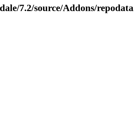
dale/7.2/source/Addons/repodata