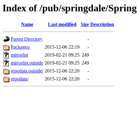
Index of /pub/springdale/Sprin
Name
Last modified
Size
Description
Parent Directory
-
Packages/
2015-12-06 22:19
-
mirrorlist
2019-02-21 09:25
249
mirrorlist.outside
2019-02-21 09:25
249
repodata.outside/
2015-12-06 22:20
-
repodata/
2015-12-06 22:20
-