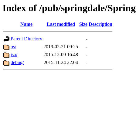
Index of /pub/springdale/Spring
Name
Last modified
Size
Description
Parent Directory
-
os/
2019-02-21 09:25
-
iso/
2015-12-09 16:48
-
debug/
2015-11-24 22:04
-