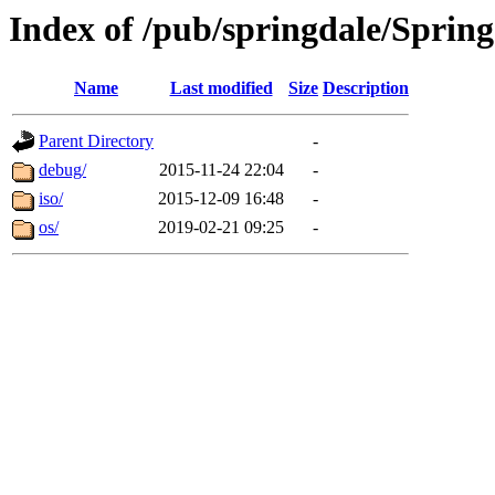
Index of /pub/springdale/Spring
Name
Last modified
Size
Description
Parent Directory
-
debug/
2015-11-24 22:04
-
iso/
2015-12-09 16:48
-
os/
2019-02-21 09:25
-