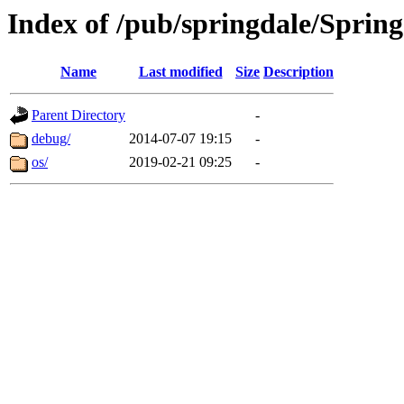
Index of /pub/springdale/Spring
Name
Last modified
Size
Description
Parent Directory
-
debug/
2014-07-07 19:15
-
os/
2019-02-21 09:25
-