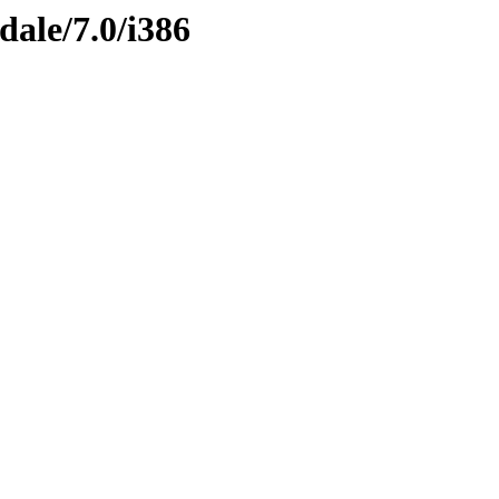
dale/7.0/i386