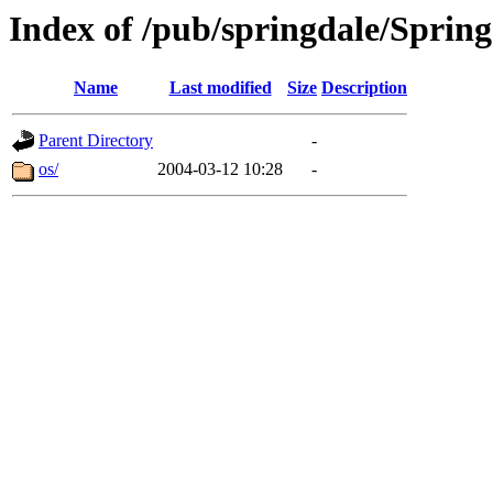
Index of /pub/springdale/Spring
Name
Last modified
Size
Description
Parent Directory
-
os/
2004-03-12 10:28
-