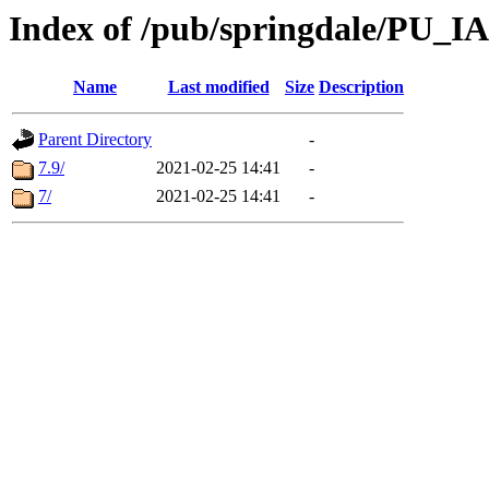
Index of /pub/springdale/PU_IA
Name
Last modified
Size
Description
Parent Directory
-
7.9/
2021-02-25 14:41
-
7/
2021-02-25 14:41
-