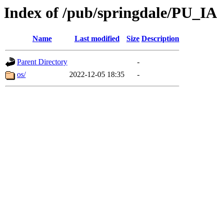
Index of /pub/springdale/PU_IA
Name
Last modified
Size
Description
Parent Directory
-
os/
2022-12-05 18:35
-