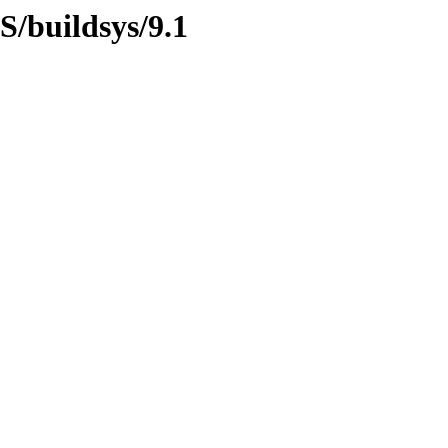
S/buildsys/9.1