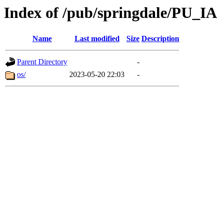
Index of /pub/springdale/PU_IA
Name
Last modified
Size
Description
Parent Directory
-
os/
2023-05-20 22:03
-