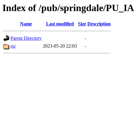
Index of /pub/springdale/PU_IA
Name
Last modified
Size
Description
Parent Directory
-
os/
2023-05-20 22:03
-