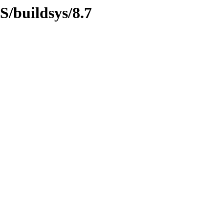
S/buildsys/8.7