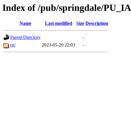
Index of /pub/springdale/PU_IA
Name
Last modified
Size
Description
Parent Directory
-
os/
2023-05-20 22:03
-