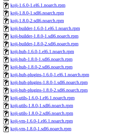
koji-1.6.0-1.el6.1.noarch.rpm
koji-1.8.0-1.sdl6.noarch.rpm
koji-1.8.0-2.sdl6.noarch.rpm
koji-builder-1.6.0-1.el6.1.noarch.rpm
koji-builder-1.8.0-1.sdl6.noarch.rpm
koji-builder-1.8.0-2.sdl6.noarch.rpm
koji-hub-1.6.0-1.el6.1.noarch.rpm
koji-hub-1.8.0-1.sdl6.noarch.rpm
koji-hub-1.8.0-2.sdl6.noarch.rpm
koji-hub-plugins-1.6.0-1.el6.1.noarch.rpm
koji-hub-plugins-1.8.0-1.sdl6.noarch.rpm
koji-hub-plugins-1.8.0-2.sdl6.noarch.rpm
koji-utils-1.6.0-1.el6.1.noarch.rpm
koji-utils-1.8.0-1.sdl6.noarch.rpm
koji-utils-1.8.0-2.sdl6.noarch.rpm
koji-vm-1.6.0-1.el6.1.noarch.rpm
koji-vm-1.8.0-1.sdl6.noarch.rpm