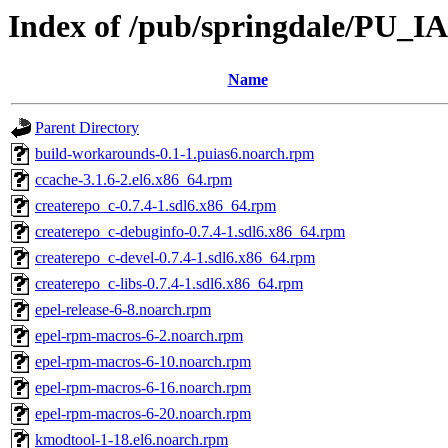
Index of /pub/springdale/PU_IA
Name
Parent Directory
build-workarounds-0.1-1.puias6.noarch.rpm
ccache-3.1.6-2.el6.x86_64.rpm
createrepo_c-0.7.4-1.sdl6.x86_64.rpm
createrepo_c-debuginfo-0.7.4-1.sdl6.x86_64.rpm
createrepo_c-devel-0.7.4-1.sdl6.x86_64.rpm
createrepo_c-libs-0.7.4-1.sdl6.x86_64.rpm
epel-release-6-8.noarch.rpm
epel-rpm-macros-6-2.noarch.rpm
epel-rpm-macros-6-10.noarch.rpm
epel-rpm-macros-6-16.noarch.rpm
epel-rpm-macros-6-20.noarch.rpm
kmodtool-1-18.el6.noarch.rpm