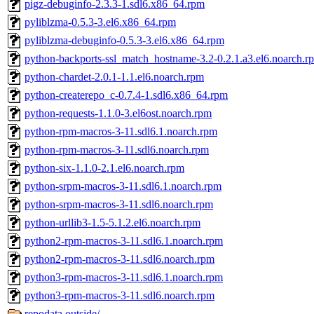
pigz-debuginfo-2.3.3-1.sdl6.x86_64.rpm
pyliblzma-0.5.3-3.el6.x86_64.rpm
pyliblzma-debuginfo-0.5.3-3.el6.x86_64.rpm
python-backports-ssl_match_hostname-3.2-0.2.1.a3.el6.noarch.r
python-chardet-2.0.1-1.1.el6.noarch.rpm
python-createrepo_c-0.7.4-1.sdl6.x86_64.rpm
python-requests-1.1.0-3.el6ost.noarch.rpm
python-rpm-macros-3-11.sdl6.1.noarch.rpm
python-rpm-macros-3-11.sdl6.noarch.rpm
python-six-1.1.0-2.1.el6.noarch.rpm
python-srpm-macros-3-11.sdl6.1.noarch.rpm
python-srpm-macros-3-11.sdl6.noarch.rpm
python-urllib3-1.5-5.1.2.el6.noarch.rpm
python2-rpm-macros-3-11.sdl6.1.noarch.rpm
python2-rpm-macros-3-11.sdl6.noarch.rpm
python3-rpm-macros-3-11.sdl6.1.noarch.rpm
python3-rpm-macros-3-11.sdl6.noarch.rpm
repodata.outside/