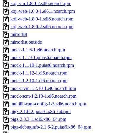
koji-vm-1.8.0-2.sdl6.noarch.rpm
koji-web-1.6.0-1.el6.1.noarch.rpm
koji-web-1.8.0-1.sdl6.noarch.rpm
koji-web-1.8.0-2.sdl6.noarch.rpm
mirrorlist
mirrorlist.outside
mock-1.1.6-1.el6.noarch.rpm
mock-1.1.9-1.puias6.noarch.rpm
mock-1.1.10-1.puias6.noarch.rpm
mock-1.1.12-1.el6.noarch.rpm
mock-1.2.10-1.el6.noarch.rpm
mock-lvm-1.2.10-1.el6.noarch.rpm
mock-scm-1.2.10-1.el6.noarch.rpm
multilib-rpm-config-1-5.sdl6.noarch.rpm
pigz-2.1.6-2.puias6.x86_64.rpm
pigz-2.3.3-1.sdl6.x86_64.rpm
pigz-debuginfo-2.1.6-2.puias6.x86_64.rpm