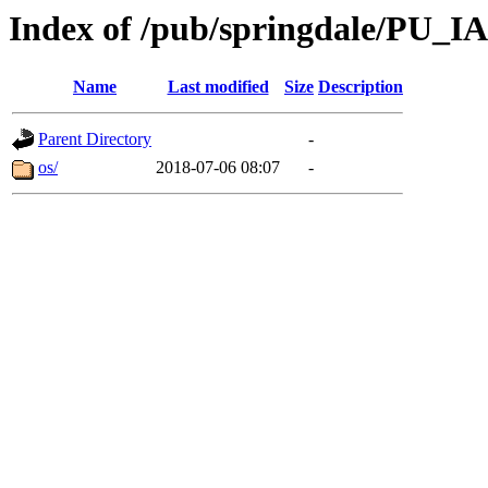
Index of /pub/springdale/PU_IA
Name
Last modified
Size
Description
Parent Directory
-
os/
2018-07-06 08:07
-