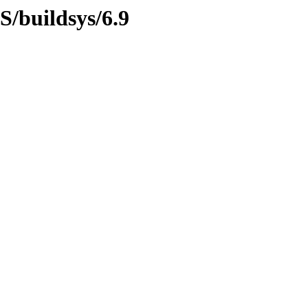
S/buildsys/6.9