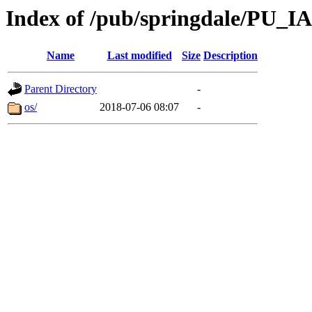
Index of /pub/springdale/PU_IA
Name
Last modified
Size
Description
Parent Directory
-
os/
2018-07-06 08:07
-