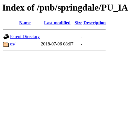
Index of /pub/springdale/PU_IA
Name
Last modified
Size
Description
Parent Directory
-
os/
2018-07-06 08:07
-