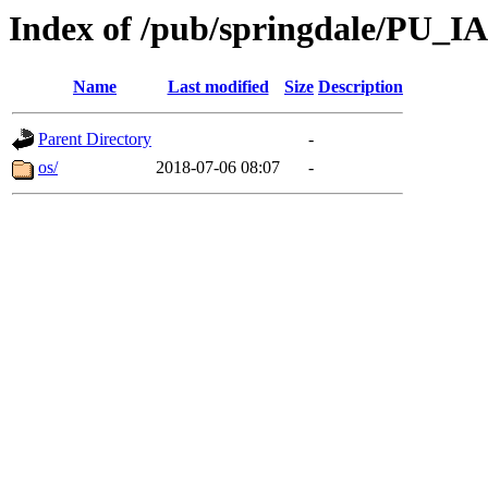
Index of /pub/springdale/PU_IA
Name
Last modified
Size
Description
Parent Directory
-
os/
2018-07-06 08:07
-