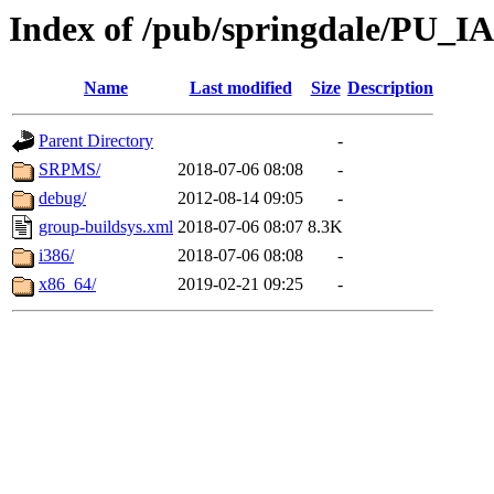
Index of /pub/springdale/PU_IAS
Name
Last modified
Size
Description
Parent Directory
-
SRPMS/
2018-07-06 08:08
-
debug/
2012-08-14 09:05
-
group-buildsys.xml
2018-07-06 08:07
8.3K
i386/
2018-07-06 08:08
-
x86_64/
2019-02-21 09:25
-