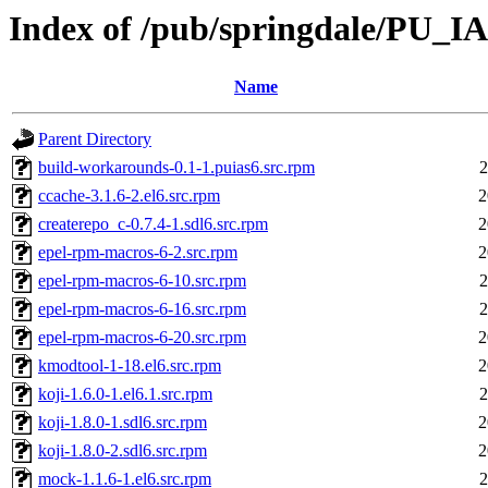
Index of /pub/springdale/PU_I
Name
Parent Directory
build-workarounds-0.1-1.puias6.src.rpm
2
ccache-3.1.6-2.el6.src.rpm
2
createrepo_c-0.7.4-1.sdl6.src.rpm
2
epel-rpm-macros-6-2.src.rpm
2
epel-rpm-macros-6-10.src.rpm
2
epel-rpm-macros-6-16.src.rpm
2
epel-rpm-macros-6-20.src.rpm
2
kmodtool-1-18.el6.src.rpm
2
koji-1.6.0-1.el6.1.src.rpm
2
koji-1.8.0-1.sdl6.src.rpm
2
koji-1.8.0-2.sdl6.src.rpm
2
mock-1.1.6-1.el6.src.rpm
2