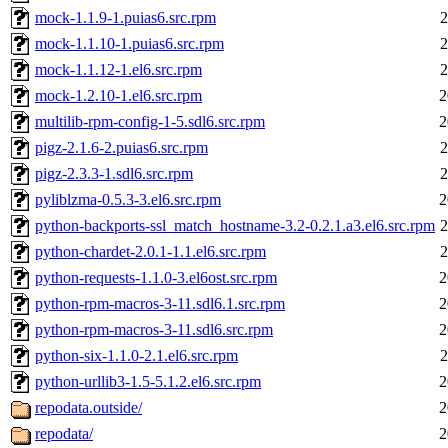
mock-1.1.9-1.puias6.src.rpm
2
mock-1.1.10-1.puias6.src.rpm
2
mock-1.1.12-1.el6.src.rpm
2
mock-1.2.10-1.el6.src.rpm
2
multilib-rpm-config-1-5.sdl6.src.rpm
2
pigz-2.1.6-2.puias6.src.rpm
2
pigz-2.3.3-1.sdl6.src.rpm
2
pyliblzma-0.5.3-3.el6.src.rpm
2
python-backports-ssl_match_hostname-3.2-0.2.1.a3.el6.src.rpm
2
python-chardet-2.0.1-1.1.el6.src.rpm
2
python-requests-1.1.0-3.el6ost.src.rpm
2
python-rpm-macros-3-11.sdl6.1.src.rpm
2
python-rpm-macros-3-11.sdl6.src.rpm
2
python-six-1.1.0-2.1.el6.src.rpm
2
python-urllib3-1.5-5.1.2.el6.src.rpm
2
repodata.outside/
2
repodata/
2