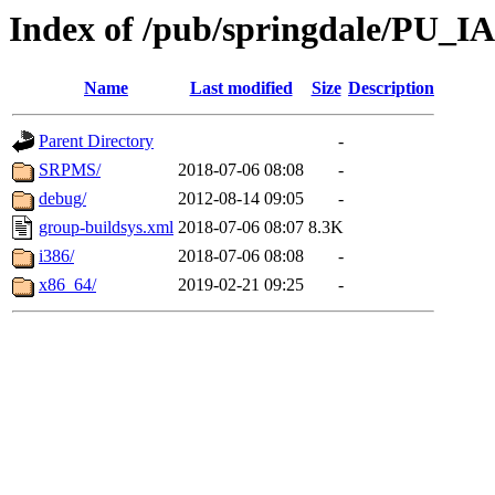
Index of /pub/springdale/PU_IAS
Name
Last modified
Size
Description
Parent Directory
-
SRPMS/
2018-07-06 08:08
-
debug/
2012-08-14 09:05
-
group-buildsys.xml
2018-07-06 08:07
8.3K
i386/
2018-07-06 08:08
-
x86_64/
2019-02-21 09:25
-