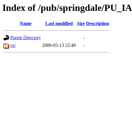
Index of /pub/springdale/PU_IA
Name
Last modified
Size
Description
Parent Directory
-
os/
2009-05-13 22:49
-