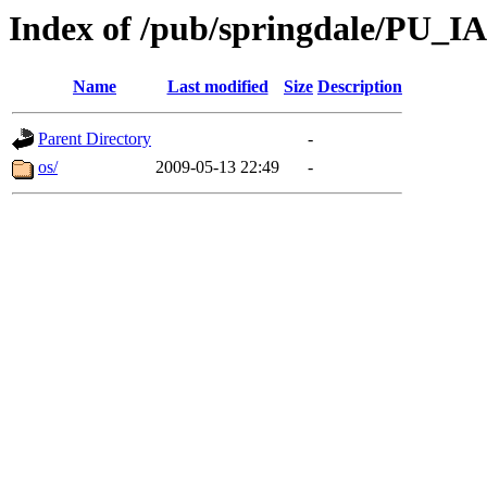
Index of /pub/springdale/PU_IA
Name
Last modified
Size
Description
Parent Directory
-
os/
2009-05-13 22:49
-