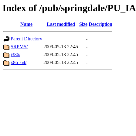
Index of /pub/springdale/PU_IAS
Name
Last modified
Size
Description
Parent Directory
-
SRPMS/
2009-05-13 22:45
-
i386/
2009-05-13 22:45
-
x86_64/
2009-05-13 22:45
-