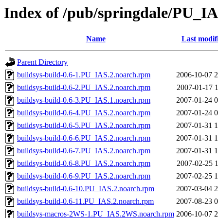
Index of /pub/springdale/PU_I
Name
Last modif
Parent Directory
buildsys-build-0.6-1.PU_IAS.2.noarch.rpm
2006-10-07 2
buildsys-build-0.6-2.PU_IAS.2.noarch.rpm
2007-01-17 1
buildsys-build-0.6-3.PU_IAS.1.noarch.rpm
2007-01-24 0
buildsys-build-0.6-4.PU_IAS.2.noarch.rpm
2007-01-24 0
buildsys-build-0.6-5.PU_IAS.2.noarch.rpm
2007-01-31 1
buildsys-build-0.6-6.PU_IAS.2.noarch.rpm
2007-01-31 1
buildsys-build-0.6-7.PU_IAS.2.noarch.rpm
2007-01-31 1
buildsys-build-0.6-8.PU_IAS.2.noarch.rpm
2007-02-25 1
buildsys-build-0.6-9.PU_IAS.2.noarch.rpm
2007-02-25 1
buildsys-build-0.6-10.PU_IAS.2.noarch.rpm
2007-03-04 2
buildsys-build-0.6-11.PU_IAS.2.noarch.rpm
2007-08-23 0
buildsys-macros-2WS-1.PU_IAS.2WS.noarch.rpm
2006-10-07 2