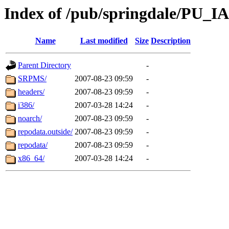
Index of /pub/springdale/PU_I
Name
Last modified
Size
Description
Parent Directory
-
SRPMS/
2007-08-23 09:59
-
headers/
2007-08-23 09:59
-
i386/
2007-03-28 14:24
-
noarch/
2007-08-23 09:59
-
repodata.outside/
2007-08-23 09:59
-
repodata/
2007-08-23 09:59
-
x86_64/
2007-03-28 14:24
-