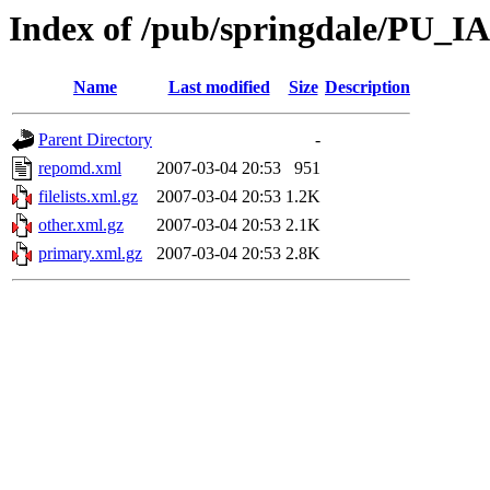
Index of /pub/springdale/PU_IA
Name
Last modified
Size
Description
Parent Directory
-
repomd.xml
2007-03-04 20:53
951
filelists.xml.gz
2007-03-04 20:53
1.2K
other.xml.gz
2007-03-04 20:53
2.1K
primary.xml.gz
2007-03-04 20:53
2.8K