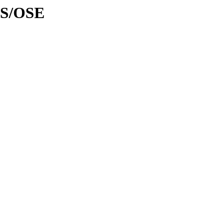
AS/OSE