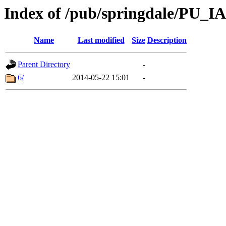
Index of /pub/springdale/PU_I
Name
Last modified
Size
Description
Parent Directory
-
6/
2014-05-22 15:01
-