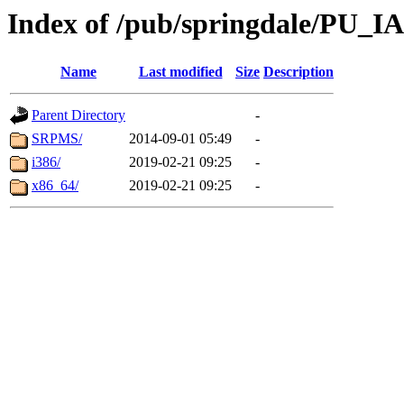
Index of /pub/springdale/PU_IA
Name
Last modified
Size
Description
Parent Directory
-
SRPMS/
2014-09-01 05:49
-
i386/
2019-02-21 09:25
-
x86_64/
2019-02-21 09:25
-