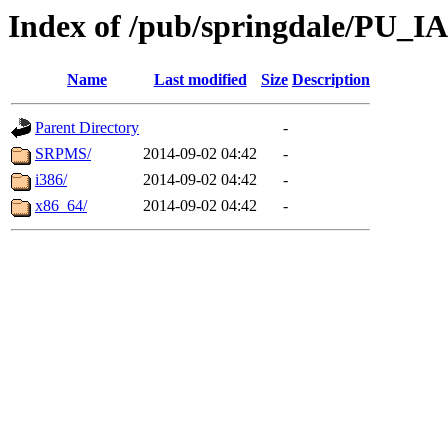
Index of /pub/springdale/PU_IA
Name
Last modified
Size
Description
Parent Directory
-
SRPMS/
2014-09-02 04:42
-
i386/
2014-09-02 04:42
-
x86_64/
2014-09-02 04:42
-