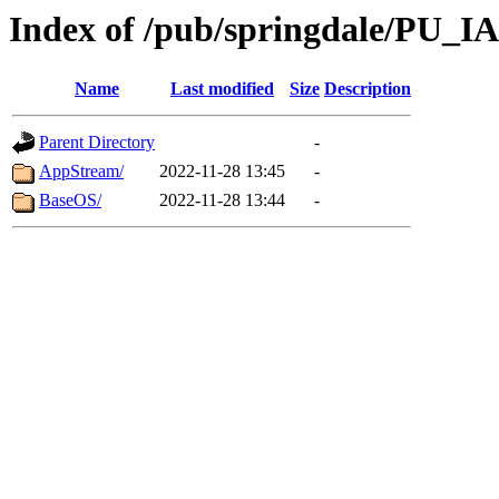
Index of /pub/springdale/PU_I
Name
Last modified
Size
Description
Parent Directory
-
AppStream/
2022-11-28 13:45
-
BaseOS/
2022-11-28 13:44
-