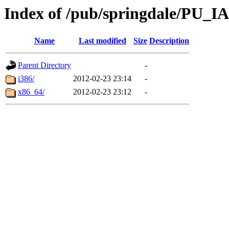
Index of /pub/springdale/PU_IA
Name
Last modified
Size
Description
Parent Directory
-
i386/
2012-02-23 23:14
-
x86_64/
2012-02-23 23:12
-