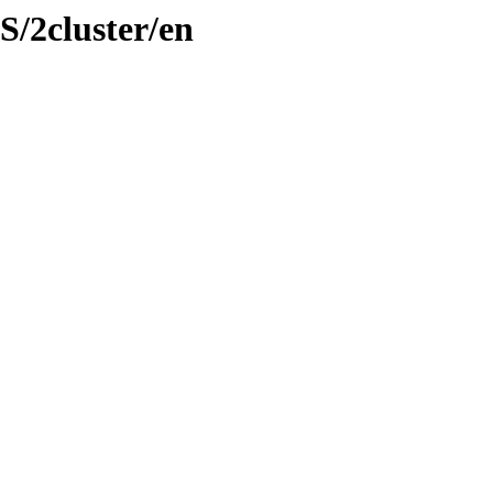
S/2cluster/en