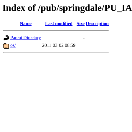
Index of /pub/springdale/PU_IA
Name
Last modified
Size
Description
Parent Directory
-
os/
2011-03-02 08:59
-