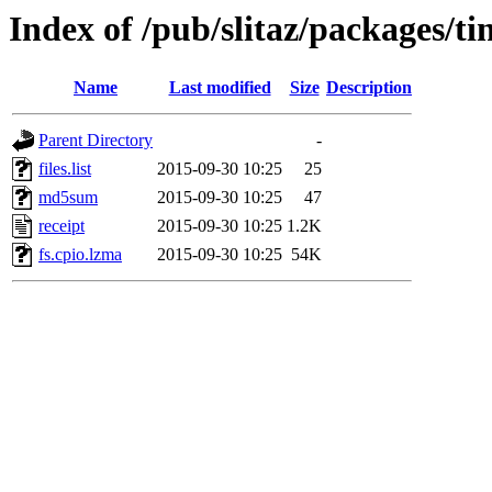
Index of /pub/slitaz/packages/tin
Name
Last modified
Size
Description
Parent Directory
-
files.list
2015-09-30 10:25
25
md5sum
2015-09-30 10:25
47
receipt
2015-09-30 10:25
1.2K
fs.cpio.lzma
2015-09-30 10:25
54K