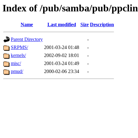
Index of /pub/samba/pub/ppcli
Name
Last modified
Size
Description
Parent Directory
-
SRPMS/
2001-03-24 01:48
-
kernels/
2002-09-02 18:01
-
misc/
2001-03-24 01:49
-
pmud/
2000-02-06 23:34
-