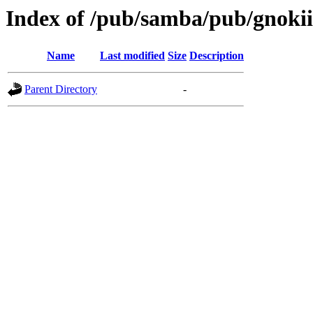
Index of /pub/samba/pub/gnokii
Name
Last modified
Size
Description
Parent Directory
-