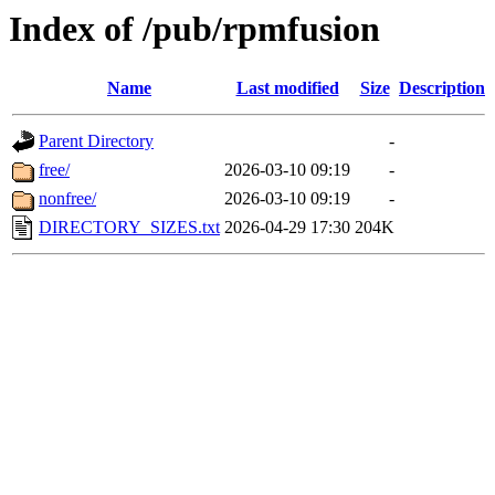
Index of /pub/rpmfusion
Name
Last modified
Size
Description
Parent Directory
-
free/
2026-03-10 09:19
-
nonfree/
2026-03-10 09:19
-
DIRECTORY_SIZES.txt
2026-04-29 17:30
204K