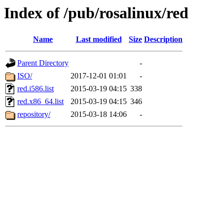
Index of /pub/rosalinux/red
Name
Last modified
Size
Description
Parent Directory
-
ISO/
2017-12-01 01:01
-
red.i586.list
2015-03-19 04:15
338
red.x86_64.list
2015-03-19 04:15
346
repository/
2015-03-18 14:06
-