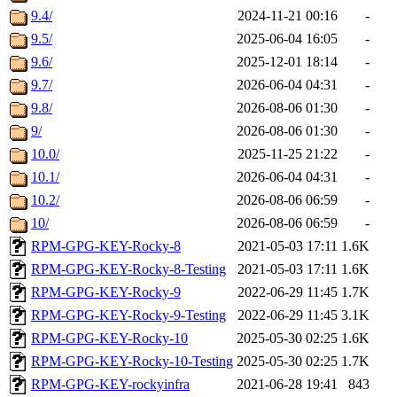
9.4/
2024-11-21 00:16
-
9.5/
2025-06-04 16:05
-
9.6/
2025-12-01 18:14
-
9.7/
2026-06-04 04:31
-
9.8/
2026-08-06 01:30
-
9/
2026-08-06 01:30
-
10.0/
2025-11-25 21:22
-
10.1/
2026-06-04 04:31
-
10.2/
2026-08-06 06:59
-
10/
2026-08-06 06:59
-
RPM-GPG-KEY-Rocky-8
2021-05-03 17:11
1.6K
RPM-GPG-KEY-Rocky-8-Testing
2021-05-03 17:11
1.6K
RPM-GPG-KEY-Rocky-9
2022-06-29 11:45
1.7K
RPM-GPG-KEY-Rocky-9-Testing
2022-06-29 11:45
3.1K
RPM-GPG-KEY-Rocky-10
2025-05-30 02:25
1.6K
RPM-GPG-KEY-Rocky-10-Testing
2025-05-30 02:25
1.7K
RPM-GPG-KEY-rockyinfra
2021-06-28 19:41
843