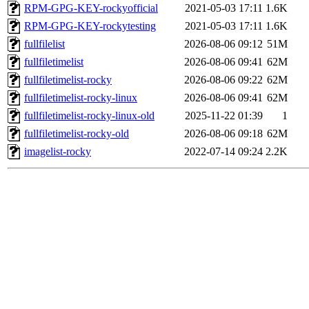
RPM-GPG-KEY-rockyofficial
2021-05-03 17:11
1.6K
RPM-GPG-KEY-rockytesting
2021-05-03 17:11
1.6K
fullfilelist
2026-08-06 09:12
51M
fullfiletimelist
2026-08-06 09:41
62M
fullfiletimelist-rocky
2026-08-06 09:22
62M
fullfiletimelist-rocky-linux
2026-08-06 09:41
62M
fullfiletimelist-rocky-linux-old
2025-11-22 01:39
1
fullfiletimelist-rocky-old
2026-08-06 09:18
62M
imagelist-rocky
2022-07-14 09:24
2.2K