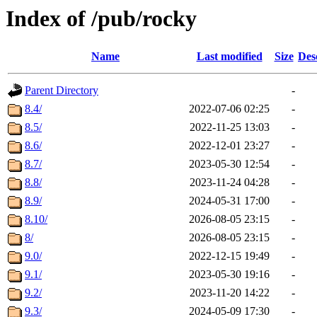
Index of /pub/rocky
Name
Last modified
Size
Des
Parent Directory
-
8.4/
2022-07-06 02:25
-
8.5/
2022-11-25 13:03
-
8.6/
2022-12-01 23:27
-
8.7/
2023-05-30 12:54
-
8.8/
2023-11-24 04:28
-
8.9/
2024-05-31 17:00
-
8.10/
2026-08-05 23:15
-
8/
2026-08-05 23:15
-
9.0/
2022-12-15 19:49
-
9.1/
2023-05-30 19:16
-
9.2/
2023-11-20 14:22
-
9.3/
2024-05-09 17:30
-